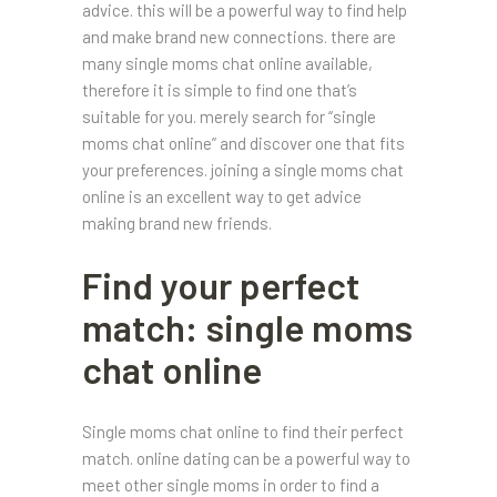
advice. this will be a powerful way to find help
and make brand new connections. there are
many single moms chat online available,
therefore it is simple to find one that’s
suitable for you. merely search for “single
moms chat online” and discover one that fits
your preferences. joining a single moms chat
online is an excellent way to get advice
making brand new friends.
Find your perfect
match: single moms
chat online
Single moms chat online to find their perfect
match. online dating can be a powerful way to
meet other single moms in order to find a