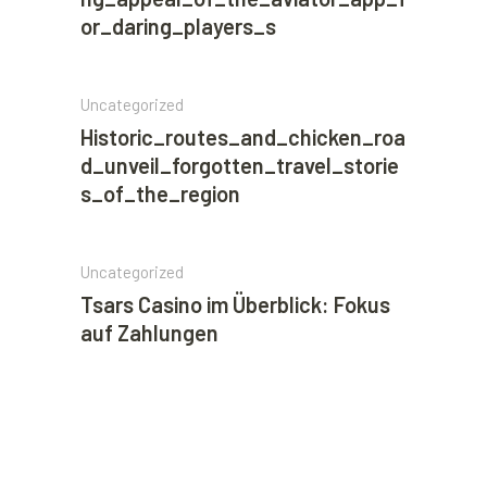
or_daring_players_s
Uncategorized
Historic_routes_and_chicken_roa
d_unveil_forgotten_travel_storie
s_of_the_region
Uncategorized
Tsars Casino im Überblick: Fokus
auf Zahlungen