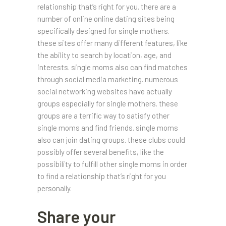
relationship that’s right for you. there are a
number of online online dating sites being
specifically designed for single mothers.
these sites offer many different features, like
the ability to search by location, age, and
interests. single moms also can find matches
through social media marketing. numerous
social networking websites have actually
groups especially for single mothers. these
groups are a terrific way to satisfy other
single moms and find friends. single moms
also can join dating groups. these clubs could
possibly offer several benefits, like the
possibility to fulfill other single moms in order
to find a relationship that’s right for you
personally.
Share your