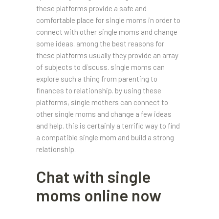
these platforms provide a safe and
comfortable place for single moms in order to
connect with other single moms and change
some ideas. among the best reasons for
these platforms usually they provide an array
of subjects to discuss. single moms can
explore such a thing from parenting to
finances to relationship. by using these
platforms, single mothers can connect to
other single moms and change a few ideas
and help. this is certainly a terrific way to find
a compatible single mom and build a strong
relationship.
Chat with single
moms online now