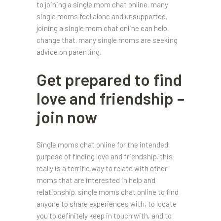
to joining a single mom chat online. many
single moms feel alone and unsupported.
joining a single mom chat online can help
change that. many single moms are seeking
advice on parenting.
Get prepared to find
love and friendship –
join now
Single moms chat online for the intended
purpose of finding love and friendship. this
really is a terrific way to relate with other
moms that are interested in help and
relationship. single moms chat online to find
anyone to share experiences with, to locate
you to definitely keep in touch with, and to