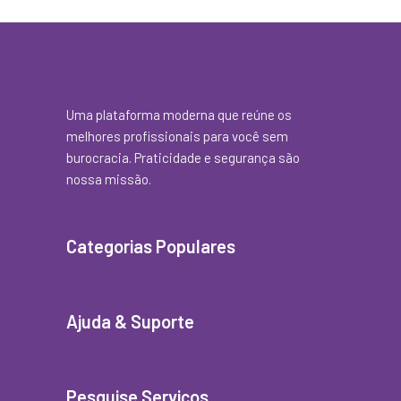
Uma plataforma moderna que reúne os
melhores profissionais para você sem
burocracia. Praticidade e segurança são
nossa missão.
Categorias Populares
Ajuda & Suporte
Pesquise Serviços