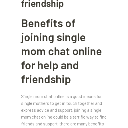
friendship
Benefits of
joining single
mom chat online
for help and
friendship
Single mom chat online is a good means for
single mothers to get in touch together and
express advice and support. joining a single
mom chat online could be a terrific way to find
friends and support. there are many benefits