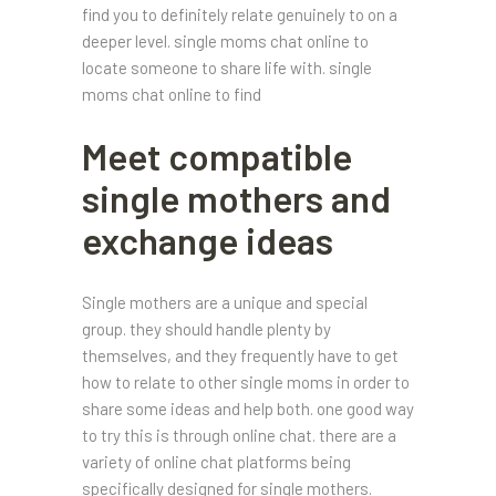
find you to definitely relate genuinely to on a
deeper level. single moms chat online to
locate someone to share life with. single
moms chat online to find
Meet compatible
single mothers and
exchange ideas
Single mothers are a unique and special
group. they should handle plenty by
themselves, and they frequently have to get
how to relate to other single moms in order to
share some ideas and help both. one good way
to try this is through online chat. there are a
variety of online chat platforms being
specifically designed for single mothers.