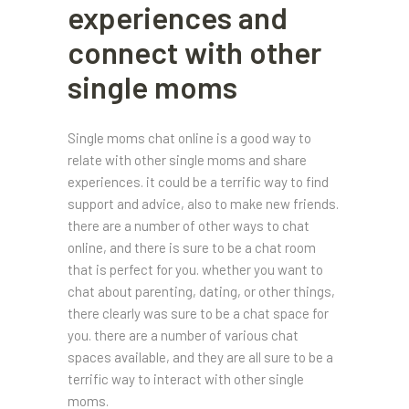
experiences and
connect with other
single moms
Single moms chat online is a good way to
relate with other single moms and share
experiences. it could be a terrific way to find
support and advice, also to make new friends.
there are a number of other ways to chat
online, and there is sure to be a chat room
that is perfect for you. whether you want to
chat about parenting, dating, or other things,
there clearly was sure to be a chat space for
you. there are a number of various chat
spaces available, and they are all sure to be a
terrific way to interact with other single
moms.