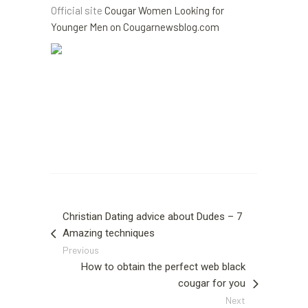
Official site
Cougar Women Looking for
Younger Men on Cougarnewsblog.com
Christian Dating advice about Dudes – 7
Amazing techniques
Previous
How to obtain the perfect web black
cougar for you
Next