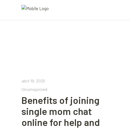
abril 19, 2025
Uncategorized
Benefits of joining
single mom chat
online for help and