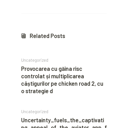
Related Posts
Uncategorized
Provocarea cu găina risc
controlat și multiplicarea
câștigurilor pe chicken road 2, cu
o strategie d
Uncategorized
Uncertainty_fuels_the_captivati
ng_appeal_of_the_aviator_app_f