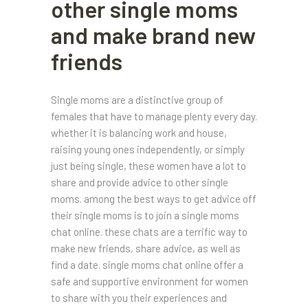
other single moms
and make brand new
friends
Single moms are a distinctive group of
females that have to manage plenty every day.
whether it is balancing work and house,
raising young ones independently, or simply
just being single, these women have a lot to
share and provide advice to other single
moms. among the best ways to get advice off
their single moms is to join a single moms
chat online. these chats are a terrific way to
make new friends, share advice, as well as
find a date. single moms chat online offer a
safe and supportive environment for women
to share with you their experiences and