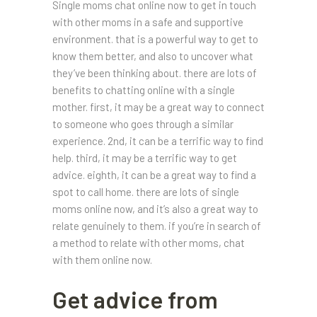
Single moms chat online now to get in touch
with other moms in a safe and supportive
environment. that is a powerful way to get to
know them better, and also to uncover what
they’ve been thinking about. there are lots of
benefits to chatting online with a single
mother. first, it may be a great way to connect
to someone who goes through a similar
experience. 2nd, it can be a terrific way to find
help. third, it may be a terrific way to get
advice. eighth, it can be a great way to find a
spot to call home. there are lots of single
moms online now, and it’s also a great way to
relate genuinely to them. if you’re in search of
a method to relate with other moms, chat
with them online now.
Get advice from