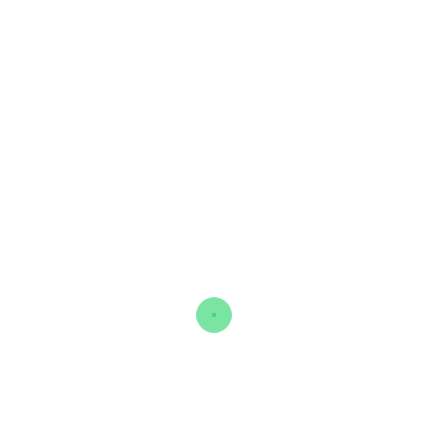
egorized
Uncategorized
rtainty_fuels_the_cap
Historic_routes_and_c