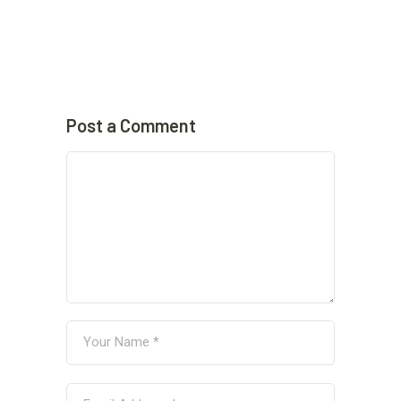
Post a Comment