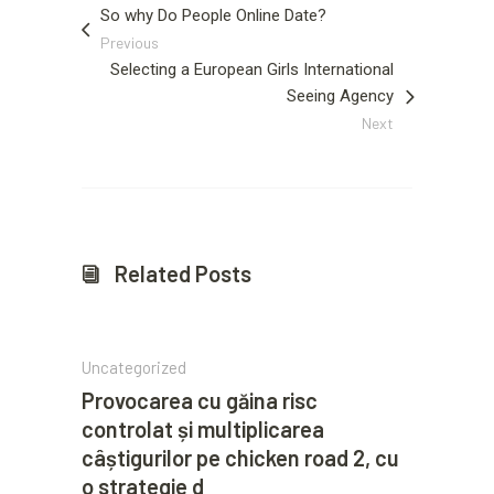
So why Do People Online Date?
Previous
Selecting a European Girls International
Seeing Agency
Next
Related Posts
Uncategorized
Provocarea cu găina risc
controlat și multiplicarea
câștigurilor pe chicken road 2, cu
o strategie d