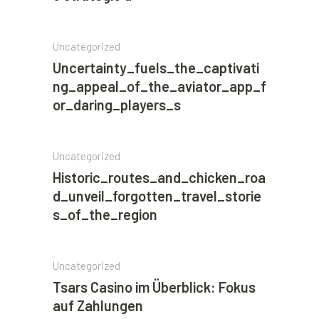
Uncategorized
Uncertainty_fuels_the_captivati
ng_appeal_of_the_aviator_app_f
or_daring_players_s
Uncategorized
Historic_routes_and_chicken_roa
d_unveil_forgotten_travel_storie
s_of_the_region
Uncategorized
Tsars Casino im Überblick: Fokus
auf Zahlungen