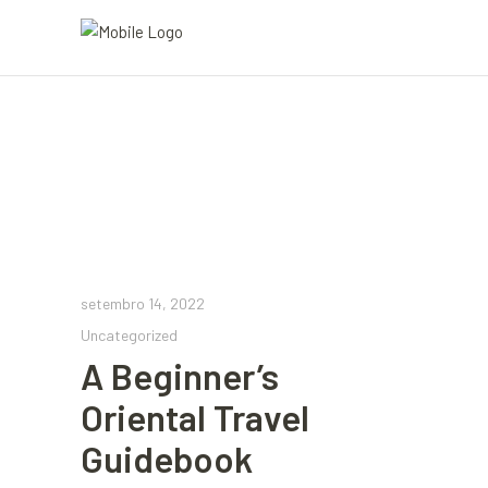
setembro 14, 2022
Uncategorized
A Beginner’s
Oriental Travel
Guidebook