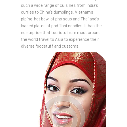
such a wide range of cuisines from India’s
curries to China’s dumplings, Vietnam’s
piping-hot bowl of pho soup and Thailand’s
loaded plates of pad Thai noodles. It has the
no surprise that tourists from most around
the world travel to Asia to experience their
diverse foodstuff and customs.