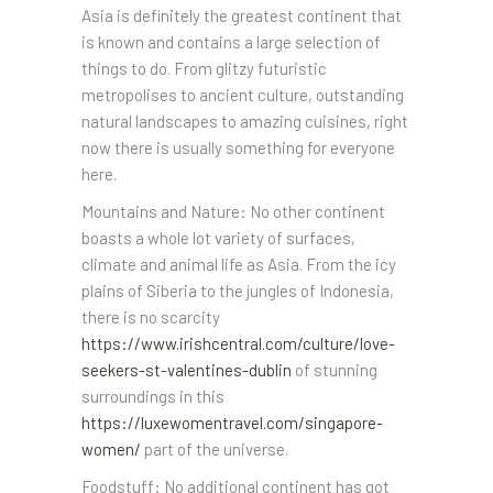
Asia is definitely the greatest continent that
is known and contains a large selection of
things to do. From glitzy futuristic
metropolises to ancient culture, outstanding
natural landscapes to amazing cuisines, right
now there is usually something for everyone
here.
Mountains and Nature: No other continent
boasts a whole lot variety of surfaces,
climate and animal life as Asia. From the icy
plains of Siberia to the jungles of Indonesia,
there is no scarcity
https://www.irishcentral.com/culture/love-
seekers-st-valentines-dublin
of stunning
surroundings in this
https://luxewomentravel.com/singapore-
women/
part of the universe.
Foodstuff: No additional continent has got