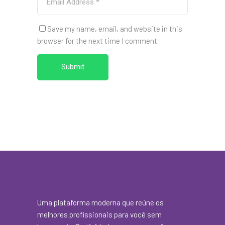
Save my name, email, and website in this
browser for the next time I comment.
Submit
Uma plataforma moderna que reúne os
melhores profissionais para você sem