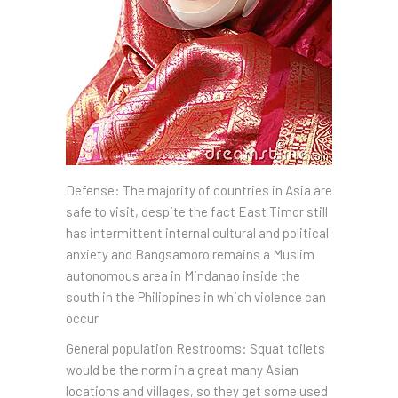
Defense: The majority of countries in Asia are
safe to visit, despite the fact East Timor still
has intermittent internal cultural and political
anxiety and Bangsamoro remains a Muslim
autonomous area in Mindanao inside the
south in the Philippines in which violence can
occur.
General population Restrooms: Squat toilets
would be the norm in a great many Asian
locations and villages, so they get some used