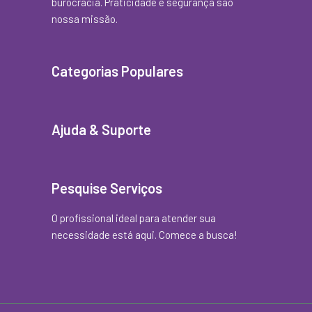
burocracia. Praticidade e segurança são
nossa missão.
Categorias Populares
Ajuda & Suporte
Pesquise Serviços
O profissional ideal para atender sua
necessidade está aqui. Comece a busca!