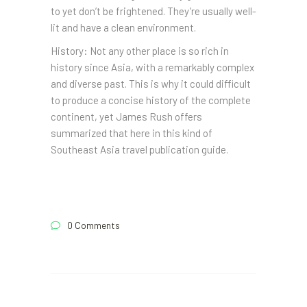
to yet don’t be frightened. They’re usually well-
lit and have a clean environment.
History: Not any other place is so rich in
history since Asia, with a remarkably complex
and diverse past. This is why it could difficult
to produce a concise history of the complete
continent, yet James Rush offers
summarized that here in this kind of
Southeast Asia travel publication guide.
0 Comments